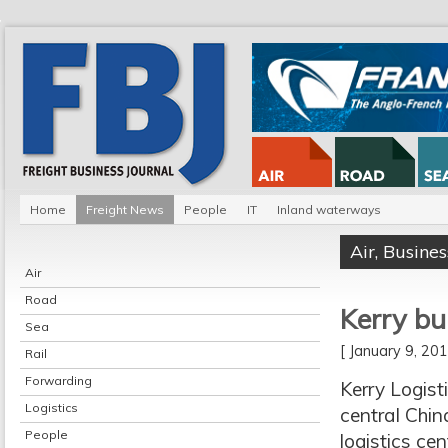
Home
Freight News
People
IT
Inland waterways
Air
,
Busines
Air
Road
Kerry bu
Sea
[ January 9, 2
Rail
Forwarding
Kerry Logist
Logistics
central Chin
People
logistics cen