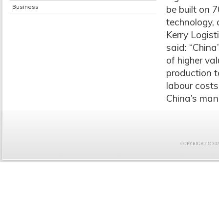
Business
be built on 
technology, 
Kerry Logist
said: “China
of higher va
production t
labour costs
China’s man
COPYRIGHT © 2021 F