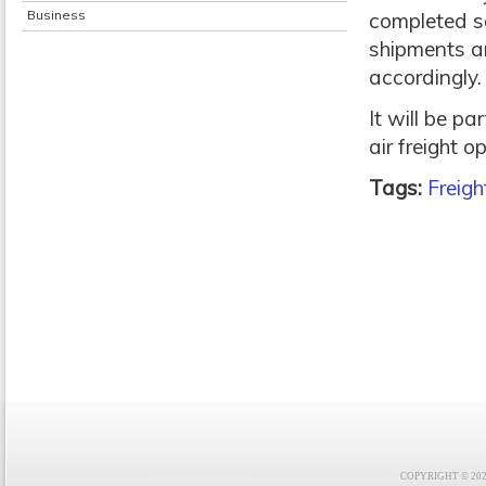
Business
completed so
shipments ar
accordingly.
It will be par
air freight o
Tags:
Freigh
COPYRIGHT © 2021 F