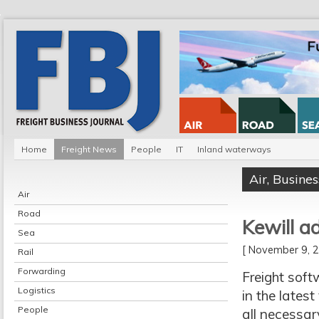
Home
Freight News
People
IT
Inland waterways
Air
,
Busines
Air
Road
Kewill 
Sea
[ November 9,
Rail
Forwarding
Freight sof
Logistics
in the latest
People
all necessar