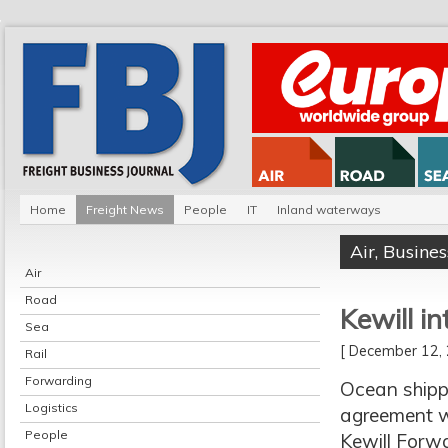
Home
Freight News
People
IT
Inland waterways
Air
,
Busines
Air
Road
Kewill i
Sea
[ December 12
Rail
Forwarding
Ocean shipp
Logistics
agreement wit
People
Kewill Forw