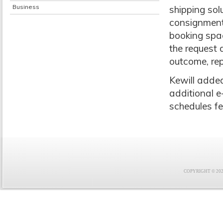
Business
shipping sol
consignment
booking spac
the request 
outcome, rep
Kewill added
additional e
schedules fe
COPYRIGHT © 2021 F