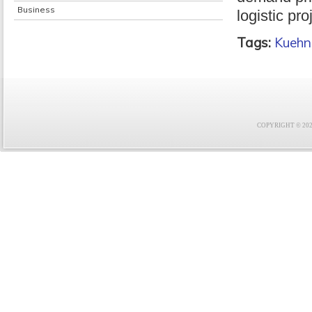
Business
logistic pro
Tags:
Kuehn
COPYRIGHT © 2021 F