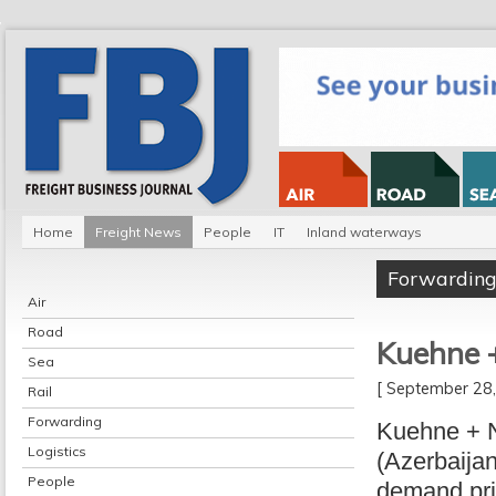
Home
Freight News
People
IT
Inland waterways
Forwardin
Air
Road
Kuehne +
Sea
[ September 2
Rail
Forwarding
Kuehne + N
Logistics
(Azerbaijan
People
demand pri