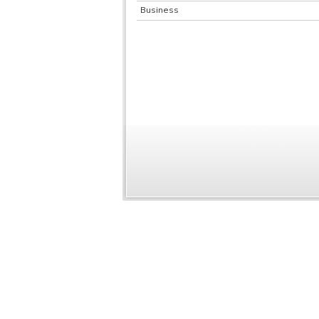
Business