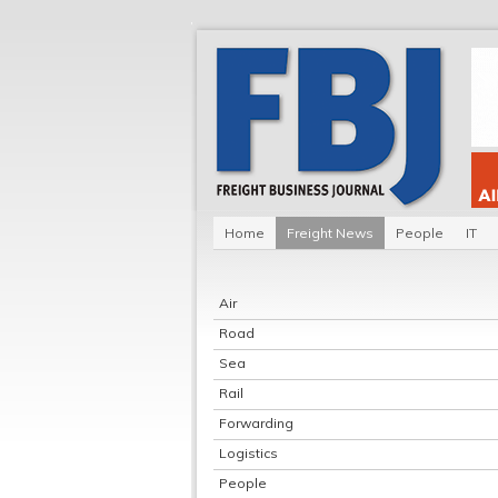
Home
Freight News
People
IT
Air
Road
Sea
Rail
Forwarding
Logistics
People