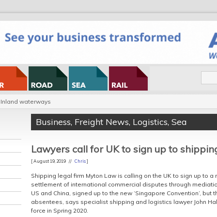
Inland waterways
Business
,
Freight News
,
Logistics
,
Sea
Lawyers call for UK to sign up to shippin
[ August 19, 2019 //
Chris
]
Shipping legal firm Myton Law is calling on the UK to sign up to 
settlement of international commercial disputes through mediation
US and China, signed up to the new ‘Singapore Convention’, but 
absentees, says specialist shipping and logistics lawyer John 
force in Spring 2020.