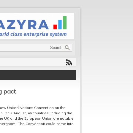
g pact
a new United Nations Convention on the
. On 7 August, 46 countries, including the
the UK and the European Union are notable
Habergham. The Convention could come into