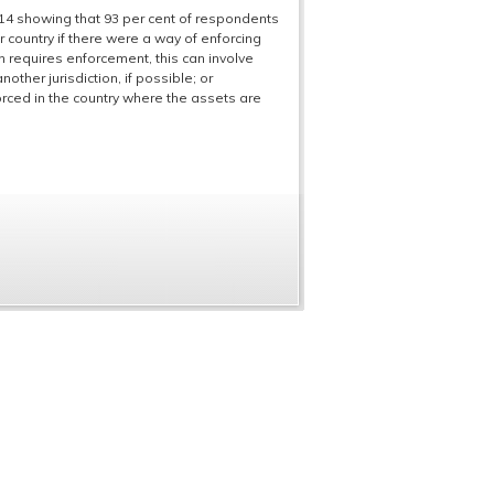
2014 showing that 93 per cent of respondents
 country if there were a way of enforcing
on requires enforcement, this can involve
ther jurisdiction, if possible; or
orced in the country where the assets are