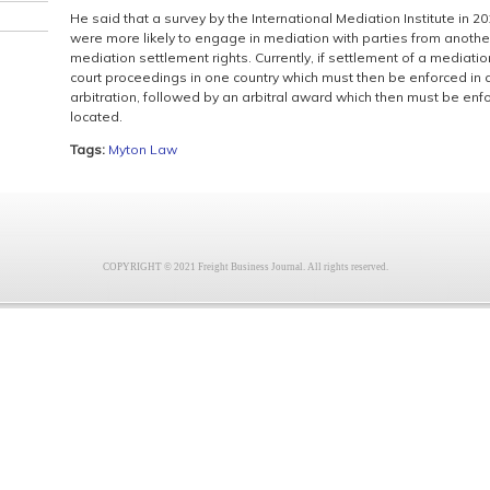
He said that a survey by the International Mediation Institute in 
were more likely to engage in mediation with parties from another
mediation settlement rights. Currently, if settlement of a mediati
court proceedings in one country which must then be enforced in ano
arbitration, followed by an arbitral award which then must be enf
located.
Tags:
Myton Law
COPYRIGHT © 2021 Freight Business Journal. All rights reserved.