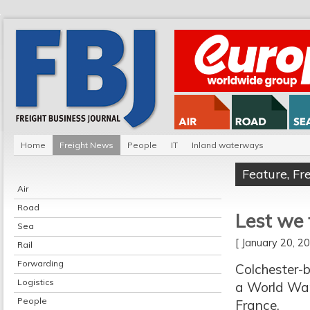
Home
Freight News
People
IT
Inland waterways
Feature
,
Fr
Air
Road
Lest we 
Sea
[ January 20, 
Rail
Forwarding
Colchester-b
Logistics
a World War
People
France.