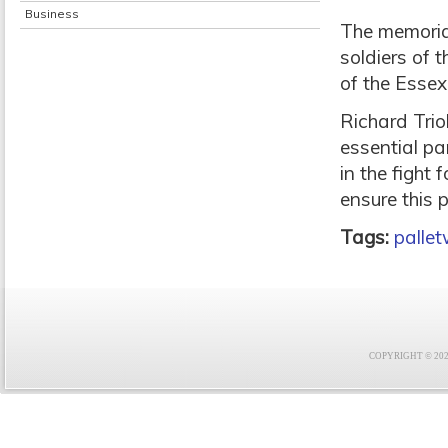
Business
The memorial
soldiers of 
of the Essex 
Richard Trio
essential pa
in the fight 
ensure this 
Tags:
palle
COPYRIGHT © 2021 F