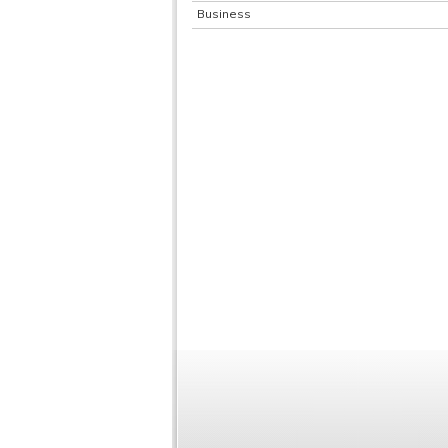
Business