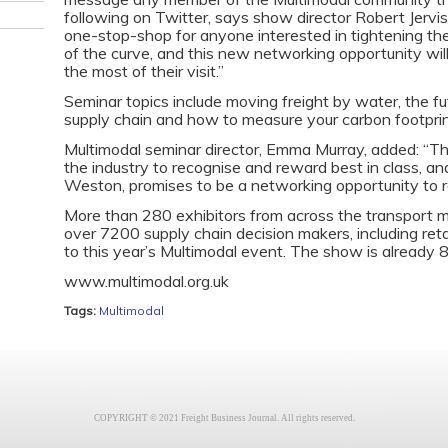
following on Twitter, says show director Robert Jervi
one-stop-shop for anyone interested in tightening th
of the curve, and this new networking opportunity wi
the most of their visit.”
Seminar topics include moving freight by water, the futu
supply chain and how to measure your carbon footprin
Multimodal seminar director, Emma Murray, added: “Th
the industry to recognise and reward best in class, a
Weston, promises to be a networking opportunity to 
More than 280 exhibitors from across the transport
over 7200 supply chain decision makers, including reta
to this year’s Multimodal event. The show is already 
www.multimodal.org.uk
Tags:
Multimodal
COPYRIGHT © 2021 Freight Business Journal. All rights reserved.