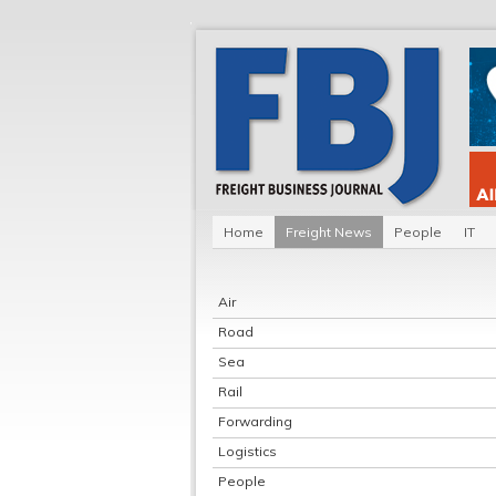
Home
Freight News
People
IT
Air
Road
Sea
Rail
Forwarding
Logistics
People