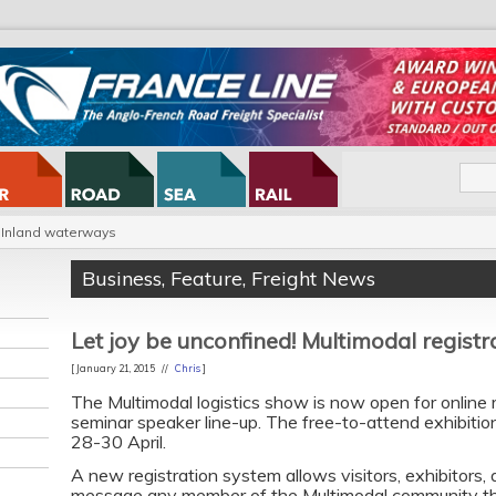
Inland waterways
Business
,
Feature
,
Freight News
Let joy be unconfined! Multimodal regist
[ January 21, 2015 //
Chris
]
The Multimodal logistics show is now open for online 
seminar speaker line-up. The free-to-attend exhibitio
28-30 April.
A new registration system allows visitors, exhibitors,
message any member of the Multimodal community the