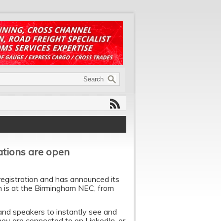
rations are open
registration and has announced its
n is at the Birmingham NEC, from
 and speakers to instantly see and
y are connected to on LinkedIn, or