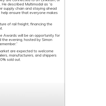
s. He described Multimodal as “a
eir supply chain and staying ahead
ll help ensure that everyone makes
re of rail freight, financing the
t.
e Awards will be an opportunity for
nd the evening, hosted by Simon
remember.”
 market are expected to welcome
ilers, manufacturers, and shippers
80% sold out.