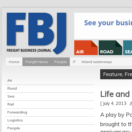
Home
Freight News
People
IT
Inland waterways
Feature
,
Fr
Air
Road
Life and
Sea
[ July 4, 2013 
Rail
Forwarding
A play by Po
Logistics
brought to t
People
anniversary