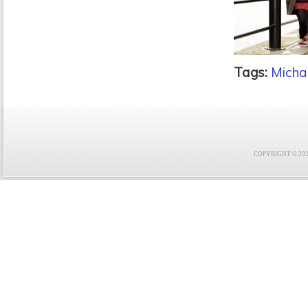
Tags:
Micha
COPYRIGHT © 2021 F