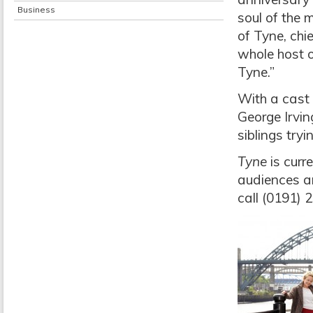
Business
soul of the 
of Tyne, chi
whole host o
Tyne.”
With a cast 
George Irvi
siblings tryi
Tyne
is curre
audiences an
call (0191) 2