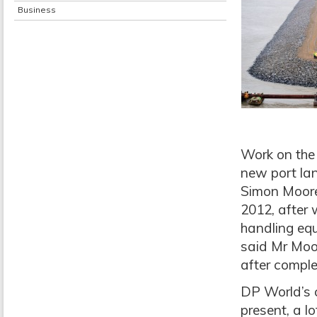
Business
Work on the 
new port la
Simon Moore
2012, after w
handling eq
said Mr Moor
after comple
DP World’s 
present, a l