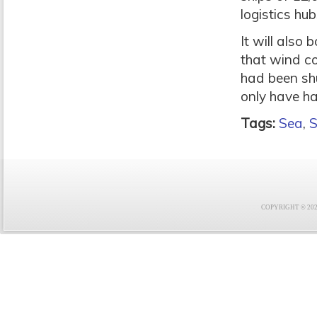
logistics hub
It will also
that wind co
had been sh
only have ha
Tags:
Sea
,
S
COPYRIGHT © 2021 F