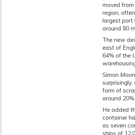
moved from 
region, ofte
largest port
around 80 m
The new deve
east of Engl
64% of the U
warehousing
Simon Moore
surprisingly
form of scra
around 20% o
He added th
container ha
as seven con
ships of 12,