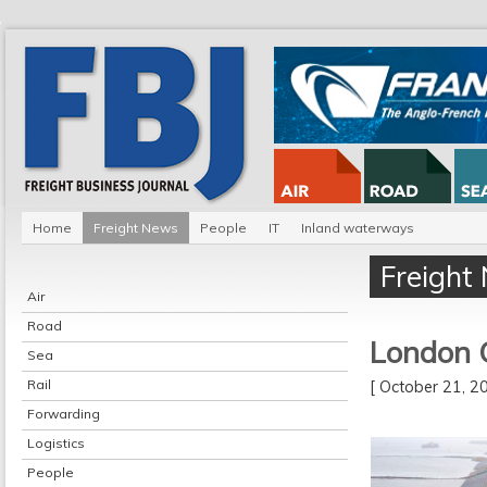
Home
Freight News
People
IT
Inland waterways
Freight
Air
Road
London 
Sea
Rail
[ October 21, 
Forwarding
Logistics
People