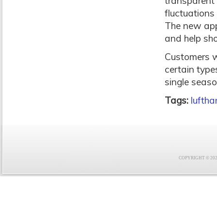
transparent 
fluctuations
The new app
and help sh
Customers wi
certain type
single seaso
Tags:
lufth
COPYRIGHT © 2021 F