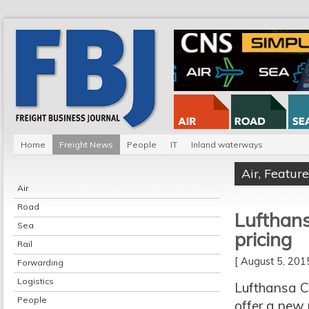
Home
Freight News
People
IT
Inland waterways
Air
,
Feature
Air
Road
Lufthans
Sea
pricing
Rail
[ August 5, 20
Forwarding
Logistics
Lufthansa C
People
offer a new 