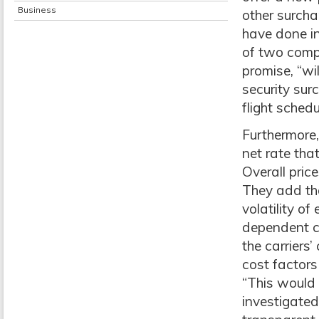
Business
other surchar
have done in
of two compo
promise, “wi
security sur
flight schedu
Furthermore,
net rate that
Overall price
They add tha
volatility of
dependent co
the carriers’
cost factors
“This would 
investigated 