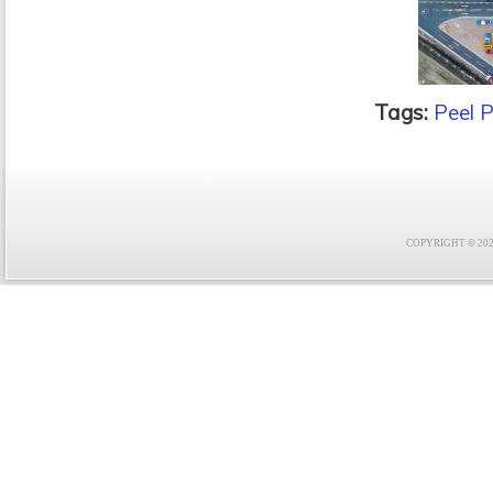
Tags:
Peel P
COPYRIGHT © 2021 F