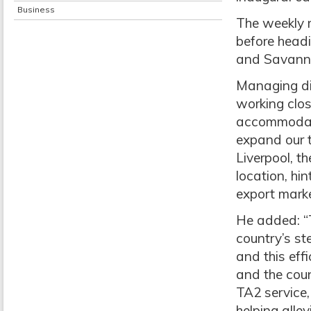
Business
The weekly 
before headi
and Savann
Managing di
working clo
accommodate 
expand our t
Liverpool, t
location, hi
export marke
He added: “T
country’s st
and this eff
and the cou
TA2 service,
helping alle