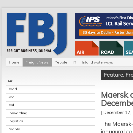
Home
Freight News
People
IT
Inland waterways
Feature
,
Fr
Air
Road
Maersk a
Sea
Decemb
Rail
[ December 17
Forwarding
Logistics
The Maersk-
People
inaugural ca