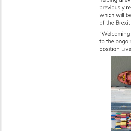
previously re
which will 
of the Brexit
“Welcoming t
to the ongoi
position Liv