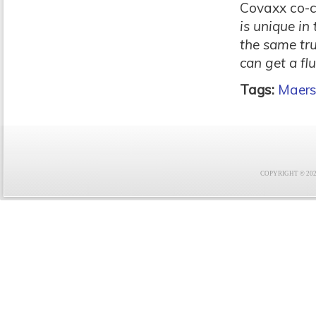
Covaxx co-ch
is unique in
the same tr
can get a flu
Tags:
Maers
COPYRIGHT © 2021 F