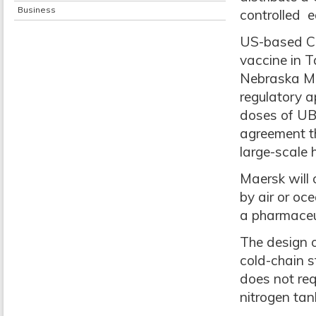
Business
controlled 
US-based Cov
vaccine in 
Nebraska Med
regulatory 
doses of UB
agreement th
large-scale h
Maersk will o
by air or oc
a pharmaceut
The design o
cold-chain s
does not req
nitrogen tan