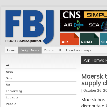
Home
Freight News
People
IT
Inland waterways
Air
,
Forwar
Air
Road
Maersk t
Sea
supply c
Rail
[ October 26, 
Forwarding
Logistics
Maersk has 
People
distribute a