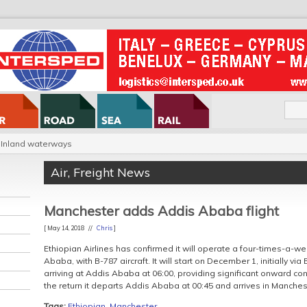
Inland waterways
Air
,
Freight News
Manchester adds Addis Ababa flight
[ May 14, 2018 //
Chris
]
Ethiopian Airlines has confirmed it will operate a four-times-a-
Ababa, with B-787 aircraft. It will start on December 1, initially via
arriving at Addis Ababa at 06:00, providing significant onward con
the return it departs Addis Ababa at 00:45 and arrives in Manchest
Tags:
Ethiopian
,
Manchester