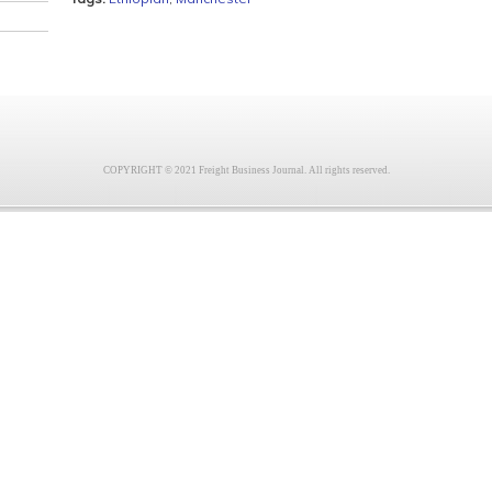
COPYRIGHT © 2021 Freight Business Journal. All rights reserved.