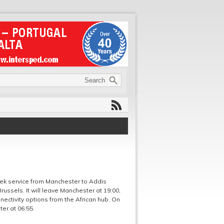
week service from Manchester to Addis
 Brussels. It will leave Manchester at 19:00,
nectivity options from the African hub. On
er at 06:55.