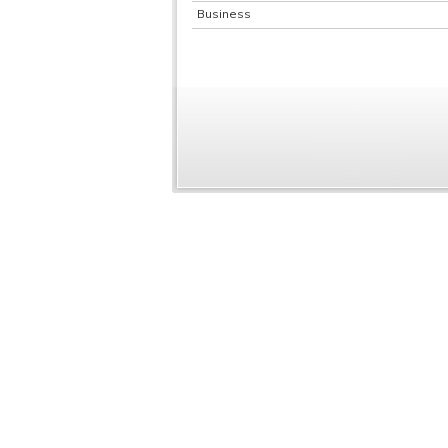
Business