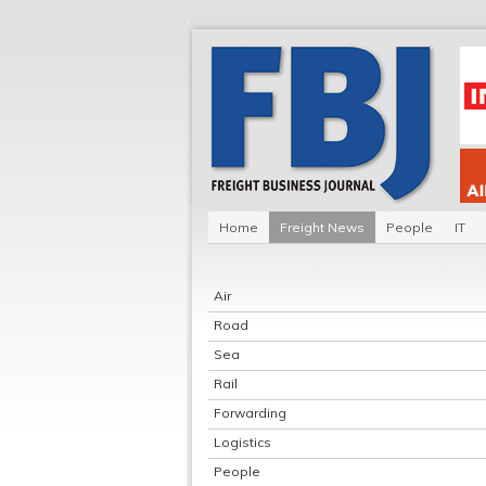
Home
Freight News
People
IT
Air
Road
Sea
Rail
Forwarding
Logistics
People