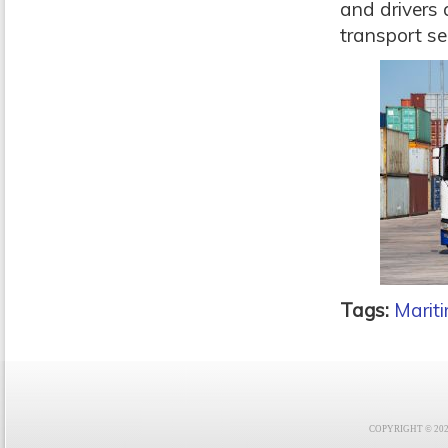
and drivers 
transport se
Tags:
Marit
COPYRIGHT © 2021 F