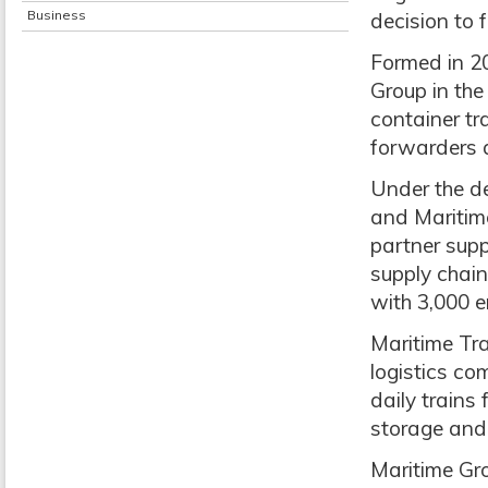
Business
decision to f
Formed in 2
Group in th
container tra
forwarders 
Under the de
and Maritime
partner supp
supply chain
with 3,000 e
Maritime Tra
logistics co
daily trains 
storage and 
Maritime Gro