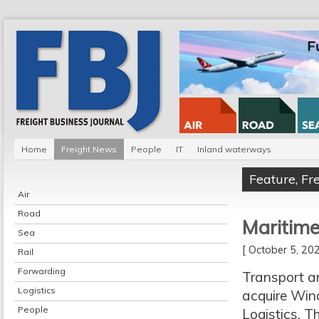
Home
Freight News
People
IT
Inland waterways
Feature
,
Fr
Air
Road
Maritime
Sea
[ October 5, 2
Rail
Forwarding
Transport an
Logistics
acquire Win
People
Logistics. T