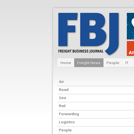
Home
Freight News
People
IT
Air
Road
Sea
Rail
Forwarding
Logistics
People