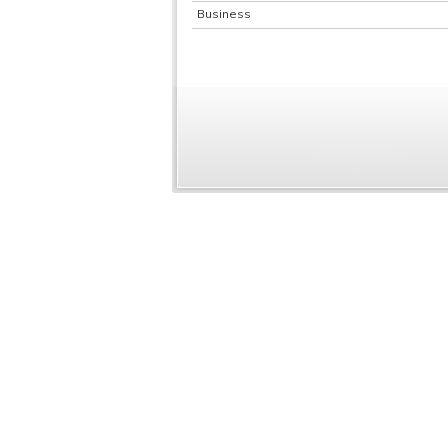
Business