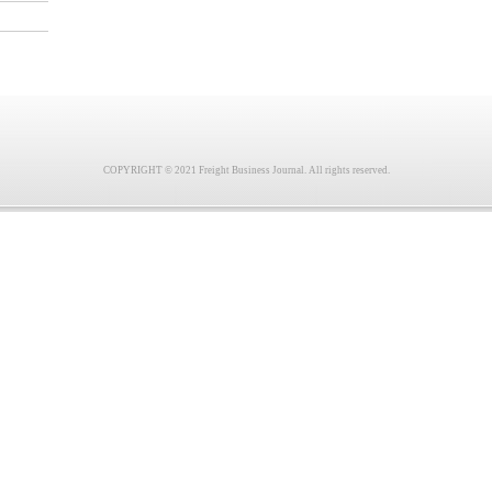
COPYRIGHT © 2021 Freight Business Journal. All rights reserved.