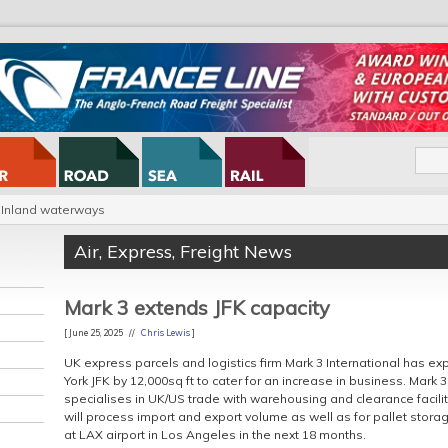
Inland waterways
Air
,
Express
,
Freight News
Mark 3 extends JFK capacity
[ June 25, 2025 //
Chris Lewis
]
UK express parcels and logistics firm Mark 3 International has 
York JFK by 12,000sq ft to cater for an increase in business. Mark
specialises in UK/US trade with warehousing and clearance facilit
will process import and export volume as well as for pallet storage.
at LAX airport in Los Angeles in the next 18 months.