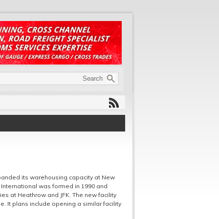
expanded its warehousing capacity at New
 3 International was formed in 1990 and
ies at Heathrow and JFK. The new facility
 It plans include opening a similar facility