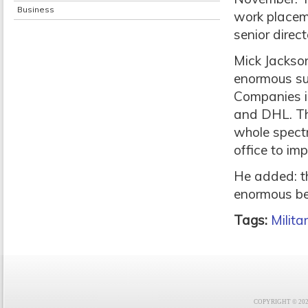
Business
work placeme
senior direc
Mick Jackson
enormous su
Companies i
and DHL. Th
whole spectr
office to imp
He added: t
enormous ben
Tags:
Milit
COPYRIGHT © 2021 F