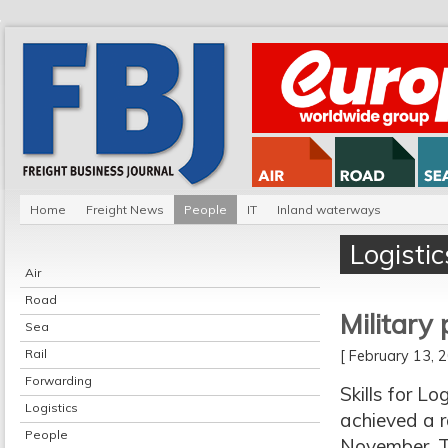
Home
Freight News
People
IT
Inland waterways
Logistic
Air
Road
Military
Sea
Rail
[ February 13,
Forwarding
Skills for L
Logistics
achieved a r
People
November. T