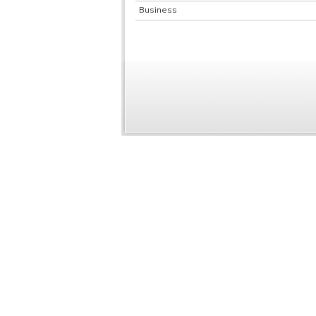
Business