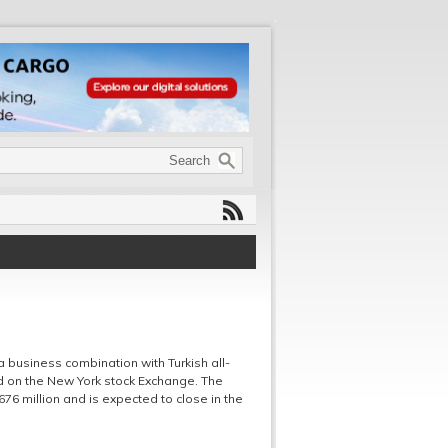
 business combination with Turkish all-
ted on the New York stock Exchange. The
76 million and is expected to close in the