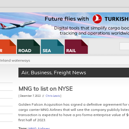
Inland waterways
Air
,
Business
,
Freight News
MNG to list on NYSE
[ December 7, 2022 //
Chris Lewis
]
Golden Falcon Acquisition has signed a definitive agreement for a
cargo carrier MNG Airlines that will see the company publicly lis
transaction is expected to have a pro forma enterprise value of $6
first half of 2023.
Tags:
MNG Airlines