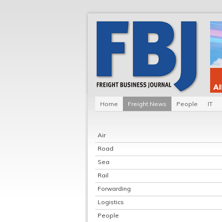
Home
Freight News
People
IT
Air
Road
Sea
Rail
Forwarding
Logistics
People