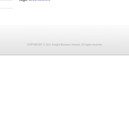
COPYRIGHT © 2021 Freight Business Journal. All rights reserved.