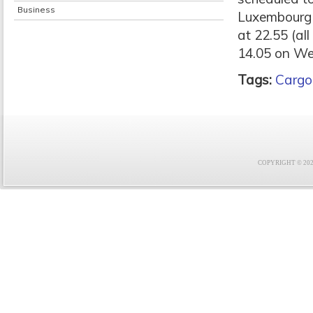
Business
Luxembourg a
at 22.55 (al
14.05 on W
Tags:
Cargo
COPYRIGHT © 2021 F