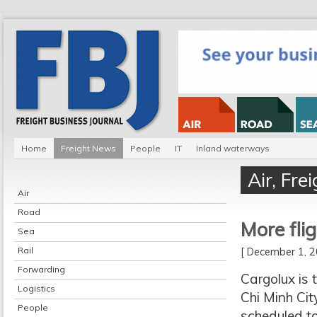
Home
Freight News
People
IT
Inland waterways
Air
,
Fre
Air
Road
More fli
Sea
Rail
[ December 1,
Forwarding
Cargolux is 
Logistics
Chi Minh Cit
People
scheduled t