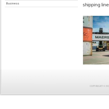
Business
shipping lin
COPYRIGHT © 2021 F