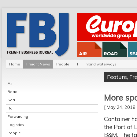
Home
Freight News
People
IT
Inland waterways
Feature
,
Fr
Air
Road
More spa
Sea
[ May 24, 201
Rail
Forwarding
Container ha
Logistics
the Port of 
People
B&M. The fa