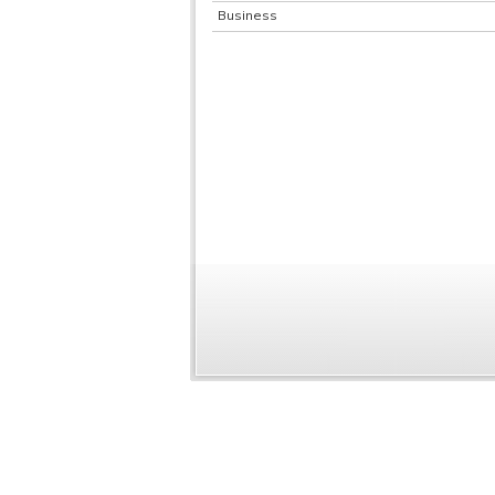
Business