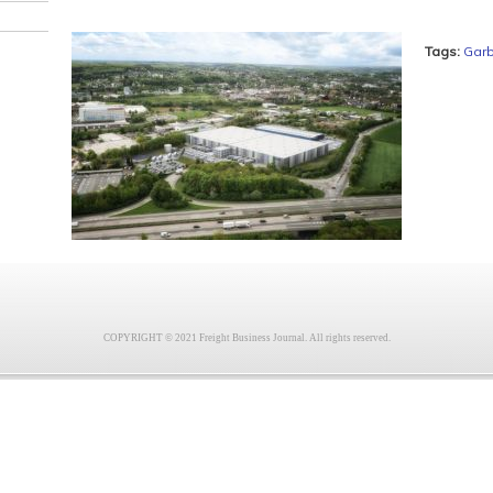
Tags:
Gar
COPYRIGHT © 2021 Freight Business Journal. All rights reserved.