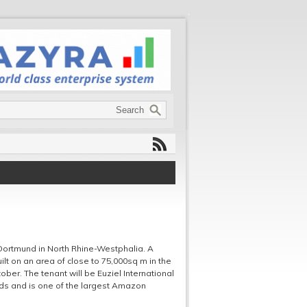
r Dortmund in North Rhine-Westphalia. A
uilt on an area of close to 75,000sq m in the
ober. The tenant will be Euziel International
ods and is one of the largest Amazon