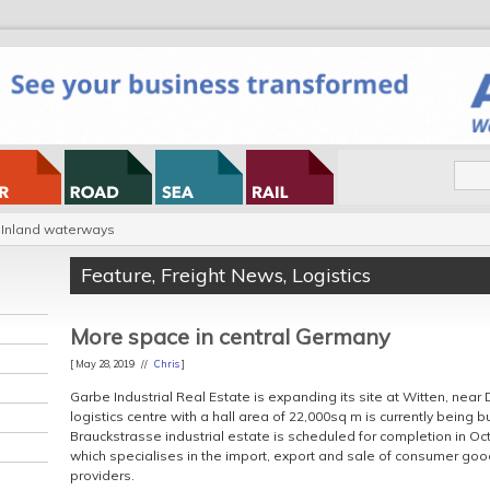
Inland waterways
Feature
,
Freight News
,
Logistics
More space in central Germany
[ May 28, 2019 //
Chris
]
Garbe Industrial Real Estate is expanding its site at Witten, nea
logistics centre with a hall area of 22,000sq m is currently being b
Brauckstrasse industrial estate is scheduled for completion in Oct
which specialises in the import, export and sale of consumer go
providers.