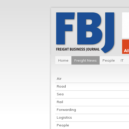
Home
Freight News
People
IT
Air
Road
Sea
Rail
Forwarding
Logistics
People