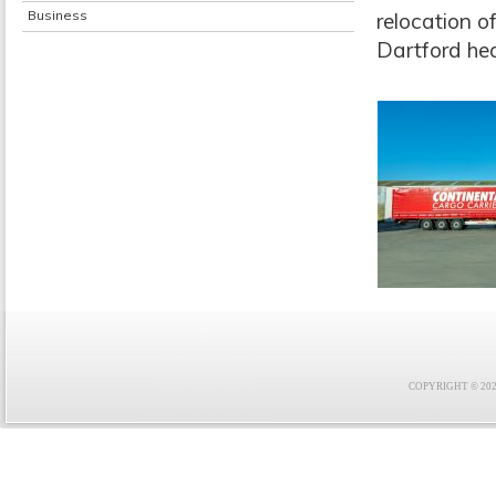
Business
relocation o
Dartford hea
COPYRIGHT © 2021 F