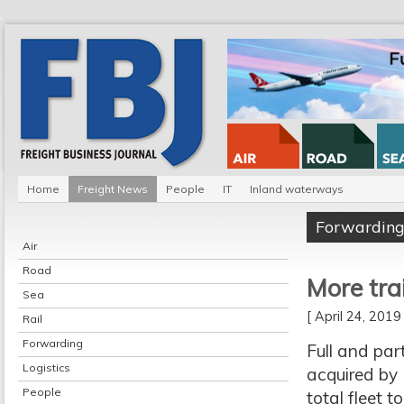
Home
Freight News
People
IT
Inland waterways
Forwardin
Air
Road
More tra
Sea
[ April 24, 201
Rail
Forwarding
Full and par
Logistics
acquired by 
People
total fleet 