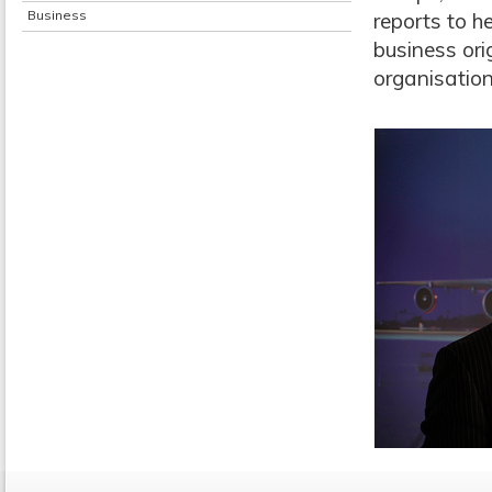
Business
reports to h
business orig
organisation