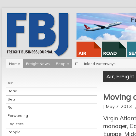
Home
Freight News
People
IT
Inland waterways
Air
,
Freigh
Air
Road
Moving o
Sea
[ May 7, 2013
Rail
Forwarding
Virgin Atlan
Logistics
manager, Con
People
Europe, Mid