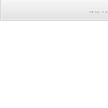
COPYRIGHT © 2021 F