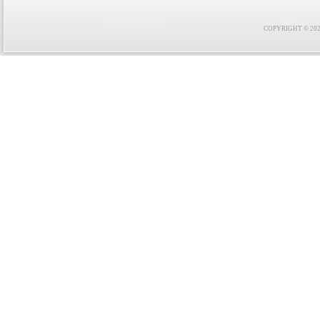
COPYRIGHT © 2021 F