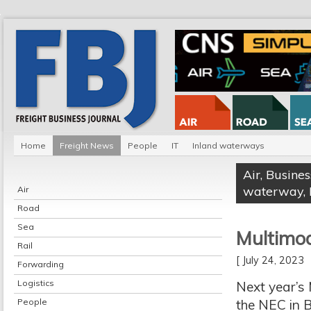
Home
Freight News
People
IT
Inland waterways
Air
,
Busines
waterway
,
Air
Road
Sea
Multimo
Rail
[ July 24, 2023
Forwarding
Logistics
Next year’s 
People
the NEC in 