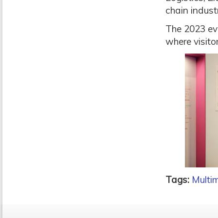
chain indust
The 2023 eve
where visitor
Tags:
Multi