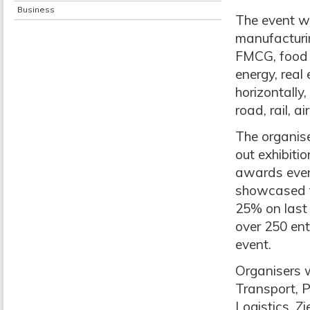
Business
The event wi
manufacturin
FMCG, food &
energy, real 
horizontally
road, rail, 
The organise
out exhibitio
awards event
showcased th
25% on last 
over 250 ent
event.
Organisers 
Transport, 
Logistics, Z