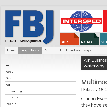
Home
Freight News
People
IT
Inland waterways
Air
,
Busines
waterway
,
Air
Road
Sea
Multimoda
Rail
[ February 19,
Forwarding
Logistics
Clarion Even
People
they have se