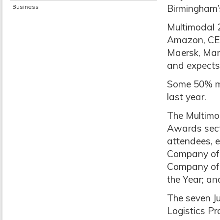
Birmingham’
Business
Multimodal 2
Amazon, CEV
Maersk, Mar
and expects 
Some 50% mo
last year.
The Multimo
Awards sect
attendees, ex
Company of t
Company of 
the Year; an
The seven Ju
Logistics P