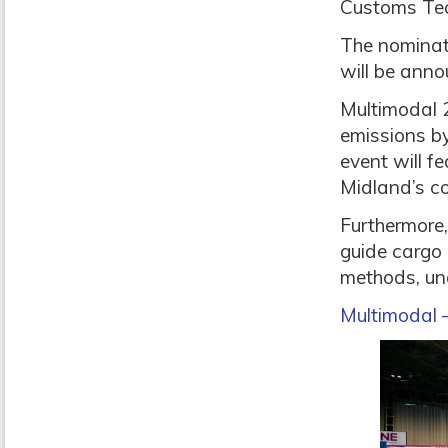
Customs Tech
The nominat
will be anno
Multimodal 2
emissions by
event will f
Midland’s co
Furthermore,
guide cargo
methods, und
Multimodal 