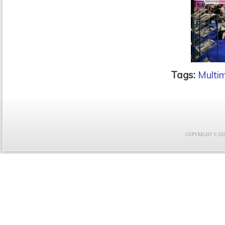
Tags:
Multi
COPYRIGHT © 2021 F