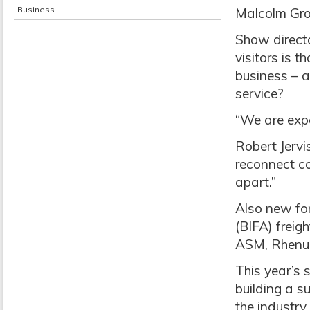
Business
Malcolm Gro
Show directo
visitors is 
business – 
service?
“We are expe
Robert Jervi
reconnect c
apart.”
Also new for 
(BIFA) freigh
ASM, Rhenu
This year’s 
building a s
the industry