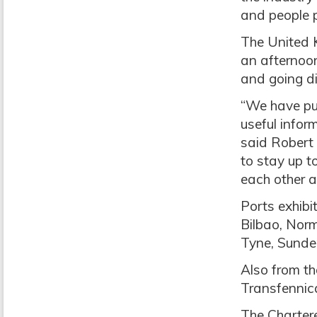
and people 
The United 
an afternoon
and going di
“We have put
useful infor
said Robert 
to stay up t
each other a
Ports exhibi
Bilbao, Norm
Tyne, Sunder
Also from th
Transfennic
The Chartere