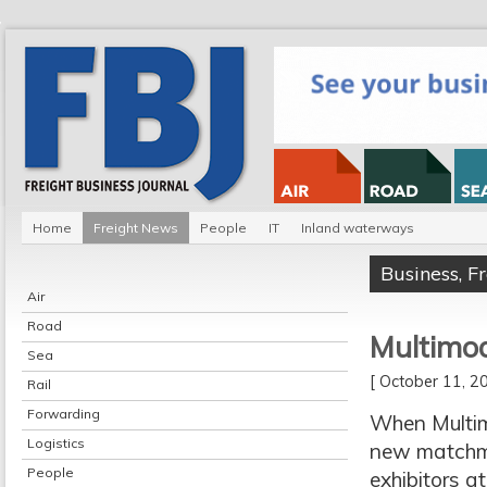
Home
Freight News
People
IT
Inland waterways
Business
,
F
Air
Road
Multimod
Sea
[ October 11, 
Rail
Forwarding
When Multimo
Logistics
new matchma
People
exhibitors a