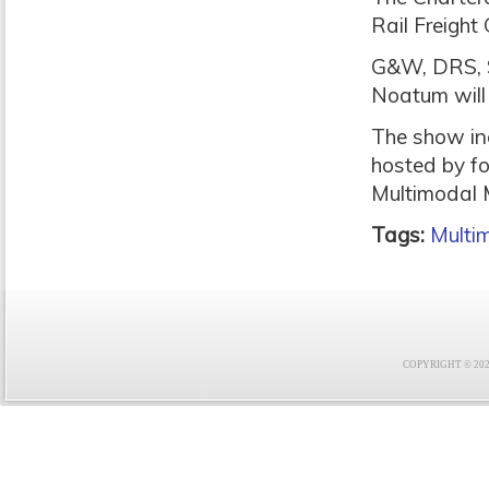
Rail Freight 
G&W, DRS, S
Noatum will 
The show in
hosted by f
Multimodal M
Tags:
Multi
COPYRIGHT © 2021 F