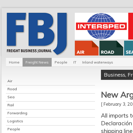
Home
Freight News
People
IT
Inland waterways
Business
,
F
Air
Road
New Arge
Sea
[ February 3, 
Rail
Forwarding
All imports 
Logistics
Declaración 
People
shipping lin