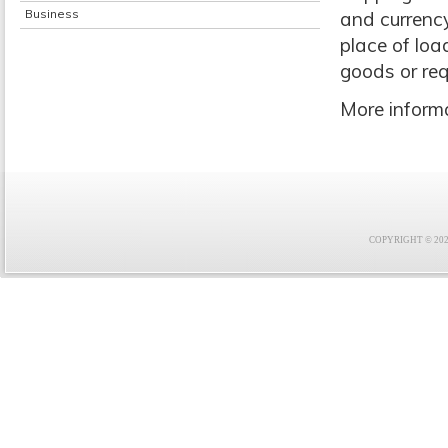
Business
and currency
place of loa
goods or req
More informa
COPYRIGHT © 2021 F