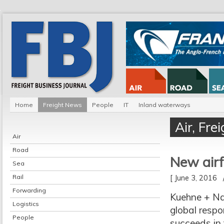
Home
Freight News
People
IT
Inland waterways
Air
,
Fre
Air
Road
New airf
Sea
Rail
[ June 3, 2016
Forwarding
Kuehne + Na
Logistics
global respon
People
succeeds in