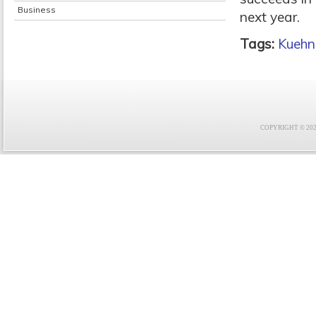
Business
next year.
Tags:
Kuehn
COPYRIGHT © 2021 F