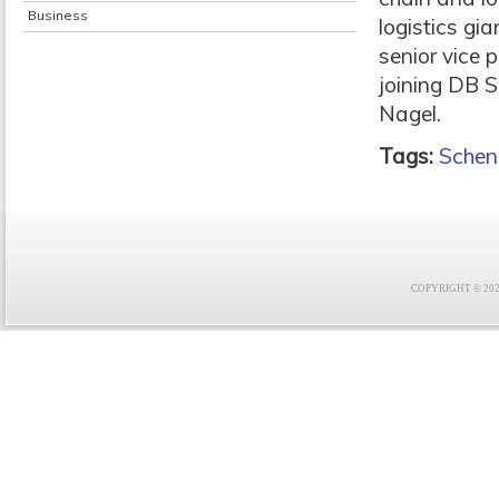
Business
logistics gia
senior vice 
joining DB 
Nagel.
Tags:
Schen
COPYRIGHT © 2021 F