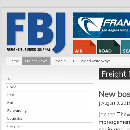
Home
Freight News
People
IT
Inland waterways
Freight
Air
Road
New bos
Sea
Rail
[ August 3, 20
Forwarding
Jochen Thew
Logistics
management,
People
chain and lo