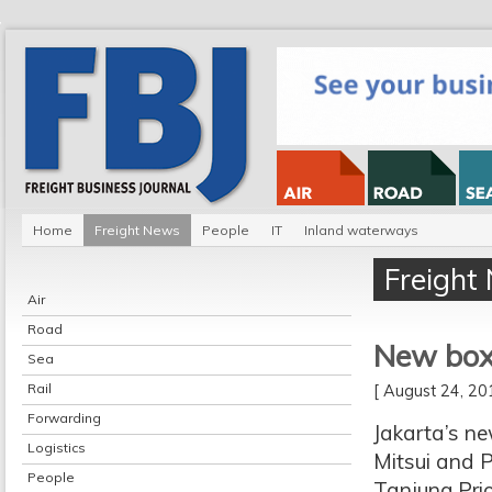
Home
Freight News
People
IT
Inland waterways
Freight
Air
Road
New box 
Sea
Rail
[ August 24, 2
Forwarding
Jakarta’s ne
Logistics
Mitsui and P
People
Tanjung Prio