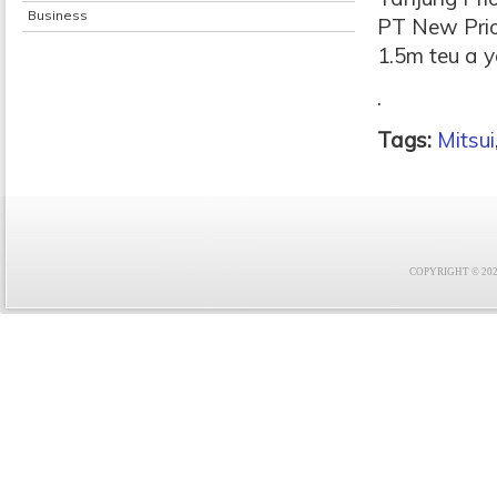
Business
PT New Prio
1.5m teu a y
.
Tags:
Mitsui
COPYRIGHT © 2021 F