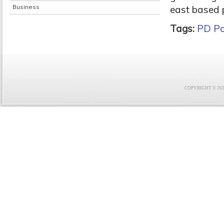
Business
east based p
Tags:
PD Po
COPYRIGHT © 2021 F