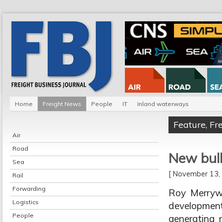
Home
Freight News
People
IT
Inland waterways
Feature
,
Fr
Air
Road
New bulk
Sea
[ November 13
Rail
Forwarding
Roy Merryw
Logistics
developmen
People
generating 