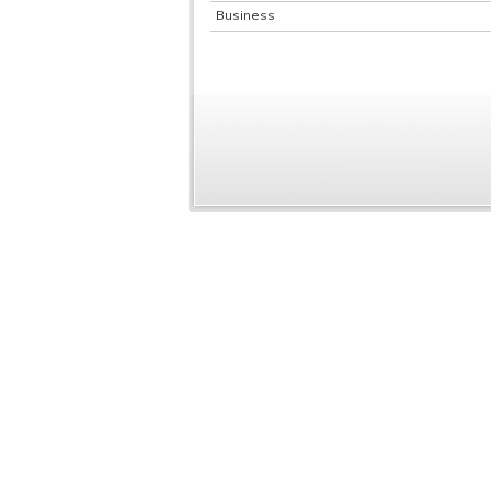
Business