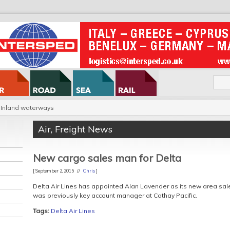
Inland waterways
Air
,
Freight News
New cargo sales man for Delta
[ September 2, 2015 //
Chris
]
Delta Air Lines has appointed Alan Lavender as its new area sal
was previously key account manager at Cathay Pacific.
Tags:
Delta Air Lines