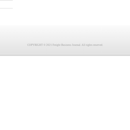
COPYRIGHT © 2021 Freight Business Journal. All rights reserved.