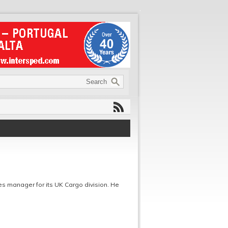
es manager for its UK Cargo division. He