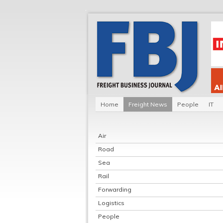
Home
Freight News
People
IT
Air
Road
Sea
Rail
Forwarding
Logistics
People