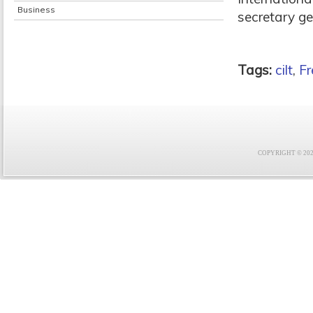
Business
secretary ge
Tags:
cilt
,
Fr
COPYRIGHT © 2021 F