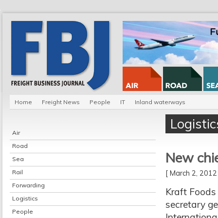
Home
Freight News
People
IT
Inland waterways
Logistic
Air
Road
New chie
Sea
Rail
[ March 2, 201
Forwarding
Kraft Foods 
Logistics
secretary ge
People
Internationa