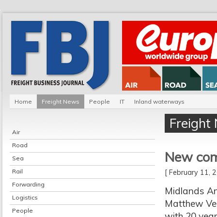
Home
Freight News
People
IT
Inland waterways
Freight
Air
Road
New comm
Sea
Rail
[ February 11,
Forwarding
Midlands An
Logistics
Matthew Verr
People
with 20 year