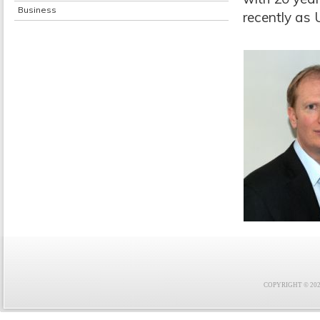
Business
recently as
COPYRIGHT © 2021 F