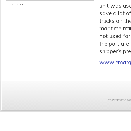
Business
unit was use
save a lot o
trucks on th
maritime tra
not used for
the port are
shipper’s p
www.emarge
COPYRIGHT © 2021 F