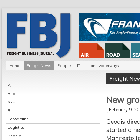
Home
Freight News
People
IT
Inland waterways
Freight Ne
Air
Road
New grou
Sea
[ February 9, 
Rail
Forwarding
Geodis dire
Logistics
started a ne
People
Manifesto fo