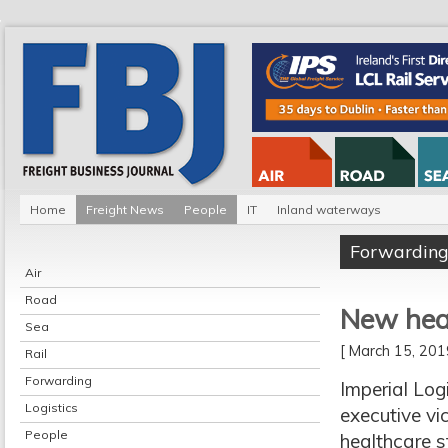
Home
Freight News
People
IT
Inland waterways
Forwardin
Air
Road
New heal
Sea
[ March 15, 20
Rail
Forwarding
Imperial Log
Logistics
executive vic
People
healthcare s