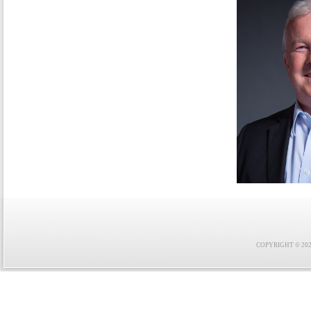
COPYRIGHT © 2021 F