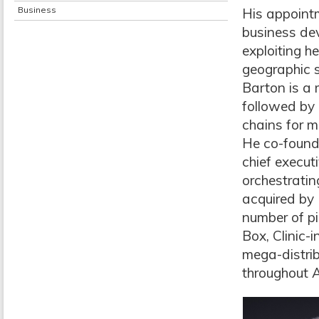
Business
His appointm
business dev
exploiting he
geographic s
Barton is a 
followed by 
chains for m
He co-found
chief execut
orchestratin
acquired by 
number of pi
Box, Clinic-
mega-distri
throughout A