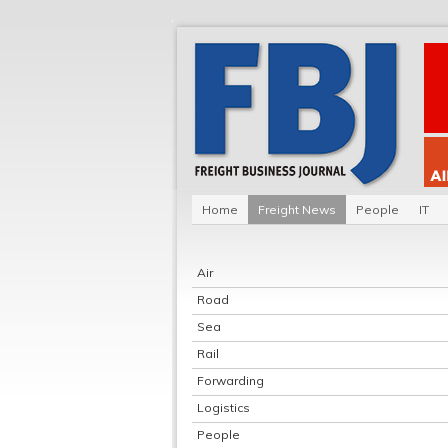
Home
Freight News
People
IT
Air
Road
Sea
Rail
Forwarding
Logistics
People