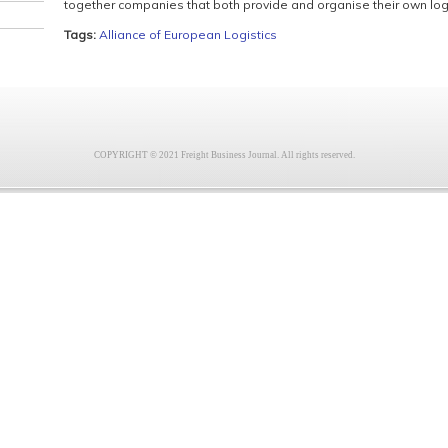
together companies that both provide and organise their own logi
Tags:
Alliance of European Logistics
COPYRIGHT © 2021 Freight Business Journal. All rights reserved.