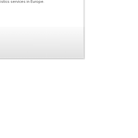
stics services in Europe.