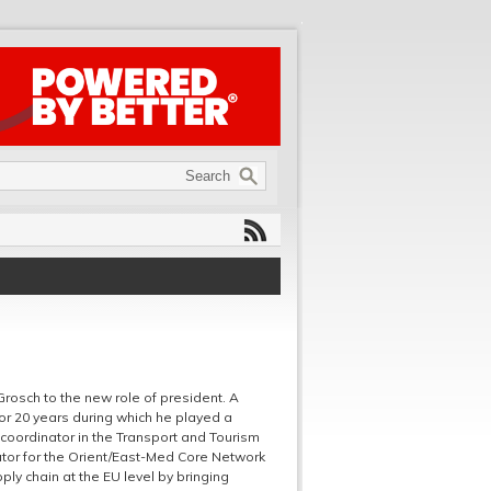
rosch to the new role of president. A
r 20 years during which he played a
coordinator in the Transport and Tourism
ator for the Orient/East-Med Core Network
pply chain at the EU level by bringing