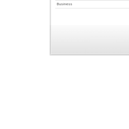
Business