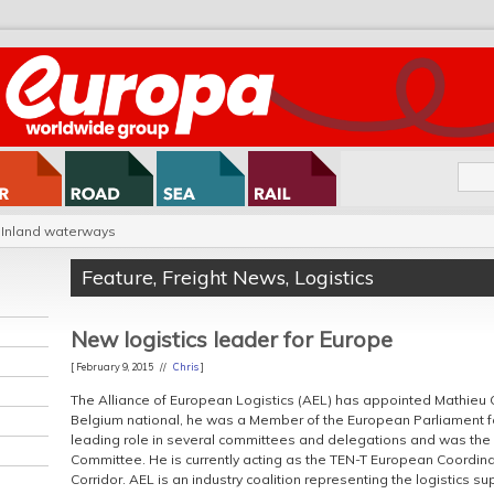
Inland waterways
Feature
,
Freight News
,
Logistics
New logistics leader for Europe
[ February 9, 2015 //
Chris
]
The Alliance of European Logistics (AEL) has appointed Mathieu G
Belgium national, he was a Member of the European Parliament fo
leading role in several committees and delegations and was the 
Committee. He is currently acting as the TEN-T European Coordin
Corridor. AEL is an industry coalition representing the logistics su