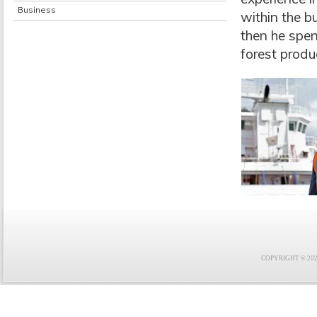
Business
within the b
then he spen
forest produ
COPYRIGHT © 2021 F