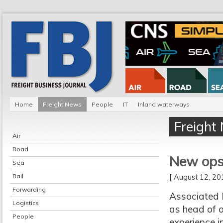
Home
Freight News
People
IT
Inland waterways
Freight
Air
Road
New ops 
Sea
Rail
[ August 12, 2
Forwarding
Associated 
Logistics
as head of o
People
experience i