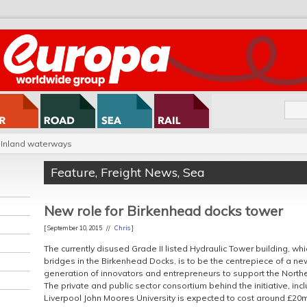
Inland waterways
Feature
,
Freight News
,
Sea
New role for Birkenhead docks tower
[ September 10, 2015 //
Chris
]
The currently disused Grade II listed Hydraulic Tower building, wh
bridges in the Birkenhead Docks, is to be the centrepiece of a new
generation of innovators and entrepreneurs to support the Nor
The private and public sector consortium behind the initiative, in
Liverpool John Moores University is expected to cost around £20m