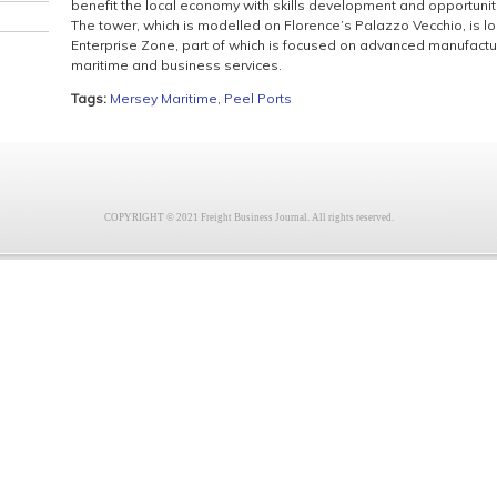
benefit the local economy with skills development and opportuni
The tower, which is modelled on Florence’s Palazzo Vecchio, is l
Enterprise Zone, part of which is focused on advanced manufactu
maritime and business services.
Tags:
Mersey Maritime
,
Peel Ports
COPYRIGHT © 2021 Freight Business Journal. All rights reserved.