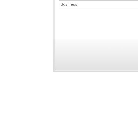
Business