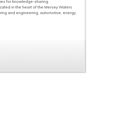
ties for knowledge-sharing.
ocated in the heart of the Mersey Waters
ring and engineering, automotive, energy,