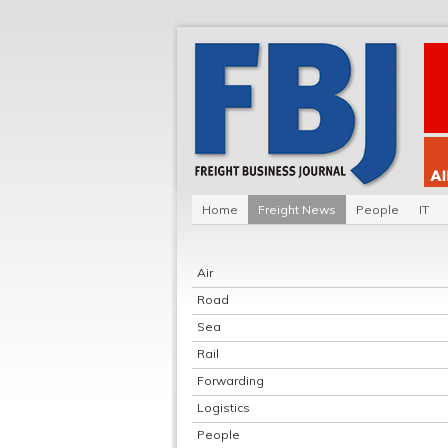
Home
Freight News
People
IT
Air
Road
Sea
Rail
Forwarding
Logistics
People