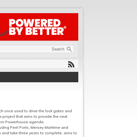
ich once used to drive the lock gates and
 project that aims to provide the next
thern Powerhouse agenda.
cluding Peel Ports, Mersey Maritime and
 and take three years to complete, aims to