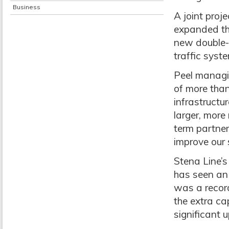
Business
A joint proj
expanded the
new double-
traffic syst
Peel managin
of more than
infrastructu
larger, more
term partne
improve our 
Stena Line’s
has seen an 
was a record
the extra ca
significant 