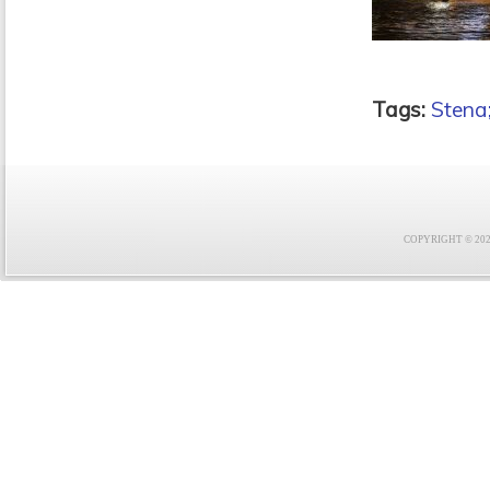
Tags:
Stena;
COPYRIGHT © 2021 F