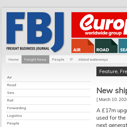
Home
Freight News
People
IT
Inland waterways
Feature
,
Fr
Air
Road
New shi
Sea
[ March 10, 20
Rail
Forwarding
A £17m upgr
Logistics
used for the
People
next generat