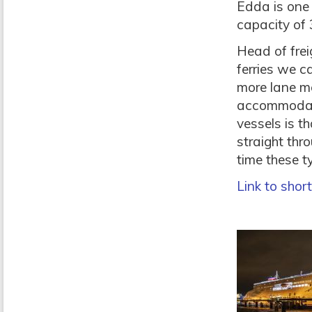
Edda is one 
capacity of 
Head of frei
ferries we c
more lane m
accommodate 
vessels is th
straight thro
time these ty
Link to shor