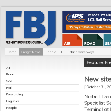
Home
Freight News
People
IT
Inland waterways
Feature
,
Fr
Air
Road
New site
Sea
[ October 31, 
Rail
Forwarding
Norbert Dent
Logistics
Specialist Se
People
Terminal at 