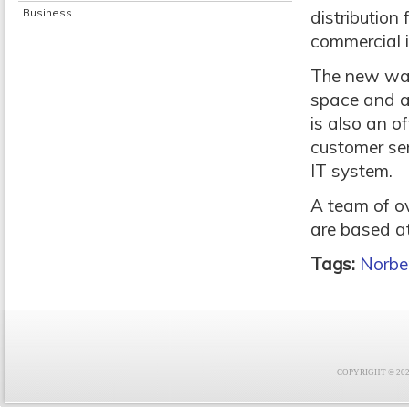
Business
distribution 
commercial 
The new ware
space and a 
is also an o
customer se
IT system.
A team of ov
are based at
Tags:
Norbe
COPYRIGHT © 2021 F