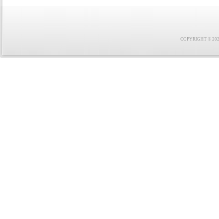
COPYRIGHT © 2021 F