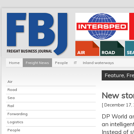
Home
Freight News
People
IT
Inland waterways
Feature
,
Fr
Air
Road
New stor
Sea
[ December 17
Rail
Forwarding
DP World an
Logistics
an intellige
People
Instead of s