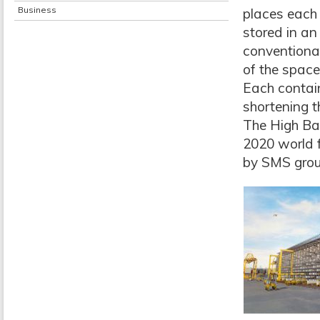
Business
places each 
stored in an
conventional
of the space
Each contai
shortening t
The High Bay
2020 world f
by SMS grou