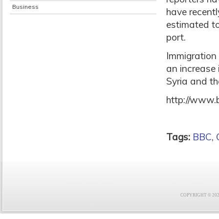
Business
have recentl
estimated to
port.
Immigration 
an increase 
Syria and th
http://www.
Tags:
BBC
,
COPYRIGHT © 2021 F