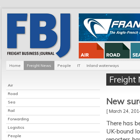
Home
Freight News
People
IT
Inland waterways
Freight
Air
Road
New surg
Sea
Rail
[ March 24, 20
Forwarding
There has be
Logistics
UK-bound lor
People
reporters ha