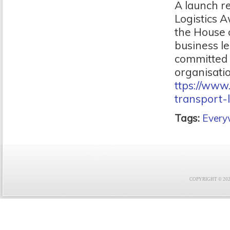
A launch r
Logistics A
the House 
business le
committed t
organisatio
ttps://ww
transport-
Tags:
Ever
COPYRIGHT © 2021 F