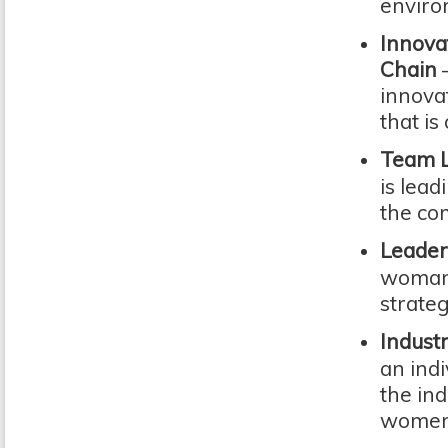
enviro
Innova
Chain
innova
that is
Team L
is lead
the co
Leader
woman o
strateg
Indust
an indi
the ind
women 