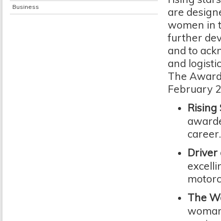
Business
are designe
women in tr
further de
and to ack
and logistic
The Awards
February 20
Rising
awarde
career
Driver
excelli
motorc
The Wa
woman 