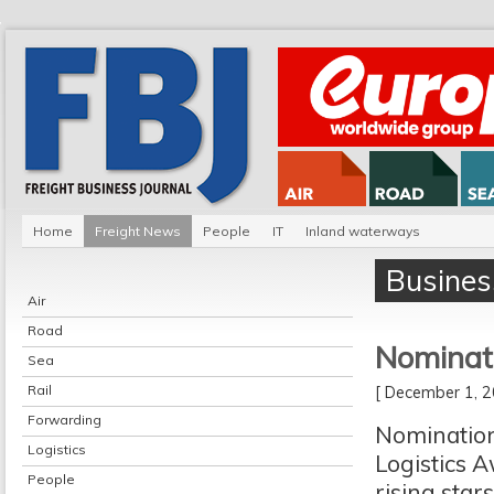
Home
Freight News
People
IT
Inland waterways
Busines
Air
Road
Nominat
Sea
Rail
[ December 1,
Forwarding
Nomination
Logistics
Logistics A
People
rising sta