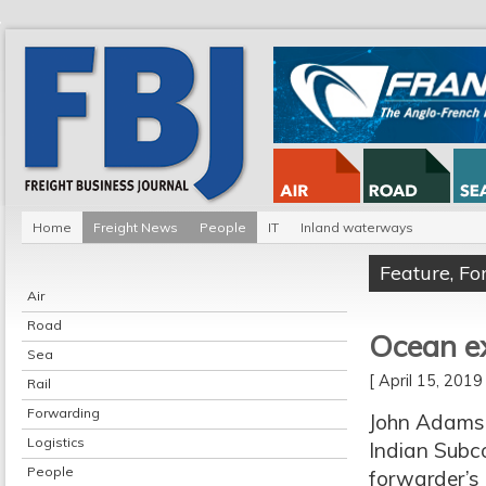
Home
Freight News
People
IT
Inland waterways
Feature
,
Fo
Air
Road
Ocean ex
Sea
[ April 15, 201
Rail
Forwarding
John Adams i
Logistics
Indian Subco
People
forwarder’s