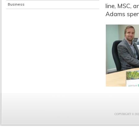
Business
line, MSC, a
Adams spent 
COPYRIGHT © 2021 F