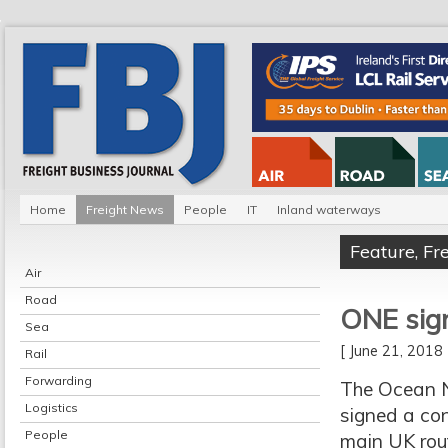
Home
Freight News
People
IT
Inland waterways
Feature
,
Fr
Air
Road
ONE signs
Sea
[ June 21, 201
Rail
Forwarding
The Ocean 
Logistics
signed a con
People
main UK rou