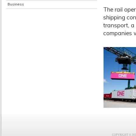
Business
The rail ope
shipping con
transport, 
companies w
COPYRIGHT © 2021 F