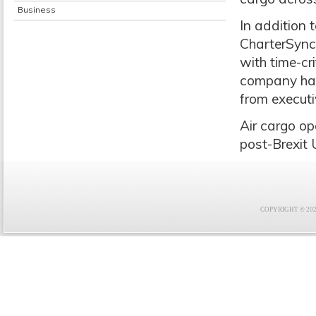
Business
In addition 
CharterSync
with time-cr
company hand
from executiv
Air cargo op
post-Brexit 
COPYRIGHT © 2021 F