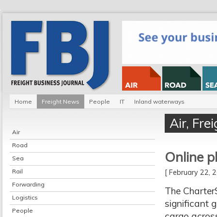
Home
Freight News
People
IT
Inland waterways
Air
,
Fre
Air
Road
Online p
Sea
Rail
[ February 22,
Forwarding
The CharterS
Logistics
significant 
People
cargo acros