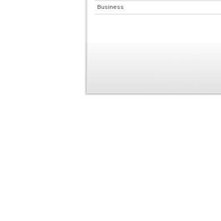
Business