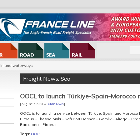
Inland waterways
Freight News
,
Sea
OOCL to launch Türkiye-Spain-Morocco 
[ August 15, 2023 //
Chris Lewis
]
OOCL is to launch a service between Türkiye, Spain and Morocco f
Piraeus – Thessaloniki – Safi Port Derince – Gemlik – Aliaga – Pir
Barcelona – Piraeus.
Tags:
OOCL