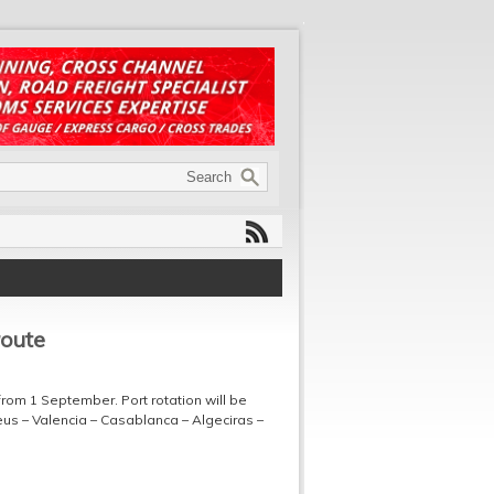
route
rom 1 September. Port rotation will be
aeus – Valencia – Casablanca – Algeciras –