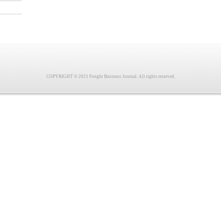
COPYRIGHT © 2021 Freight Business Journal. All rights reserved.