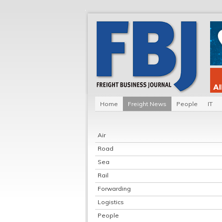
Home
Freight News
People
IT
Air
Road
Sea
Rail
Forwarding
Logistics
People