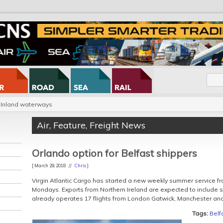
Inland waterways
Air
,
Feature
,
Freight News
Orlando option for Belfast shippers
[ March 29, 2018 //
Chris
]
Virgin Atlantic Cargo has started a new weekly summer service fr
Mondays. Exports from Northern Ireland are expected to include s
already operates 17 flights from London Gatwick, Manchester a
Tags:
Belf