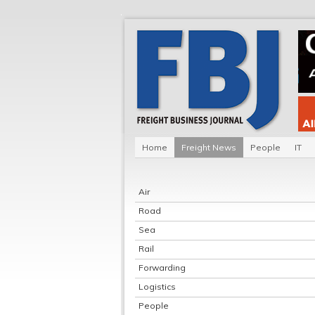
Home
Freight News
People
IT
Air
Road
Sea
Rail
Forwarding
Logistics
People