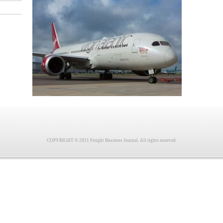
COPYRIGHT © 2021 Freight Business Journal. All rights reserved.