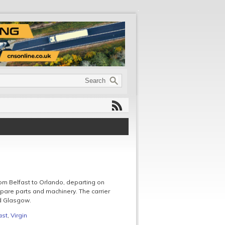
om Belfast to Orlando, departing on
pare parts and machinery. The carrier
nd Glasgow.
ast
,
Virgin