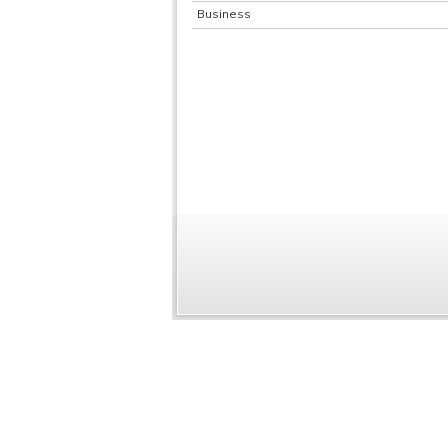
Business