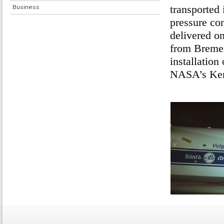
Business
transported 
pressure con
delivered o
from Bremen 
installation
NASA’s Kenn