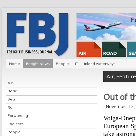
Home
Freight News
People
IT
Inland waterways
Air
,
Feature
Air
Road
Out of t
Sea
[ November 12
Rail
Forwarding
Volga-Dnepr 
Logistics
European Sp
People
take astron