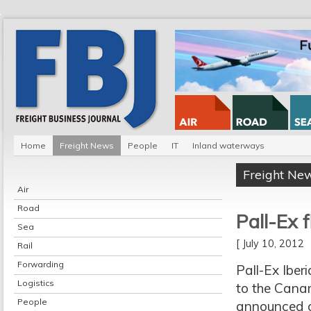
Home
Freight News
People
IT
Inland waterways
Freight Ne
Air
Road
Pall-Ex f
Sea
[ July 10, 2012
Rail
Forwarding
Pall-Ex Iberi
Logistics
to the Canar
People
announced on