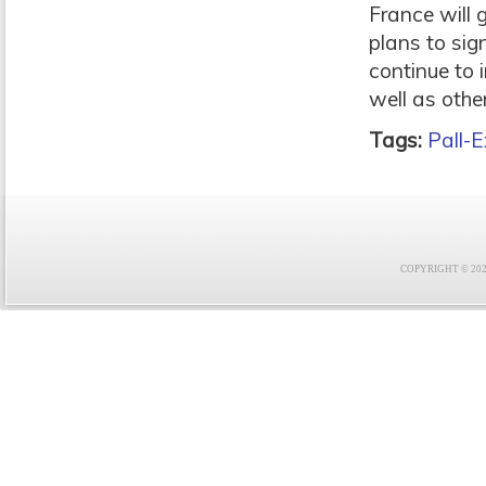
France will 
plans to sig
continue to
well as othe
Tags:
Pall-E
COPYRIGHT © 2021 F