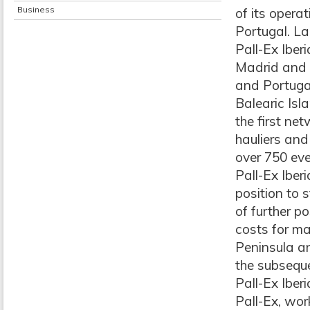
Business
of its opera
Portugal. La
Pall-Ex Iberi
Madrid and 
and Portugal
Balearic Isl
the first net
hauliers and
over 750 eve
Pall-Ex Iber
position to 
of further po
costs for ma
Peninsula an
the subseque
Pall-Ex Iber
Pall-Ex, wor